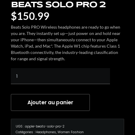
BEATS SOLO PRO 2
$
150.99
Beats Solo PRO Wireless headphones are ready to go when
you are. They instantly set up—just power on and hold near
your iPhone—then simultaneously connect to your Apple
Watch, iPad, and Mac*. The Apple W1 chip features Class 1
Bluetooth connectivity, the industry-leading classification
for range and signal strength.
Ajouter au panier
UGS :
apple-beats-solo-pro-2
Catégories :
Headphones
,
Women Fashion