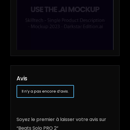
Avis
Il n’y a pas encore d’avis.
Soyez le premier à laisser votre avis sur
“Beats Solo PRO 2”