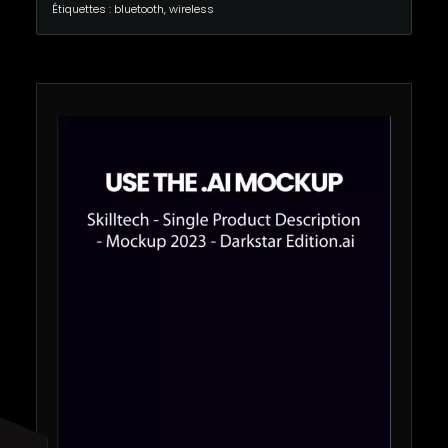
Étiquettes :
bluetooth
,
wireless