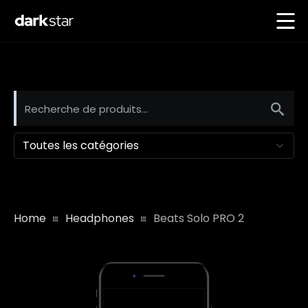
Toutes les catégories
Home
Headphones
Beats Solo PRO 2