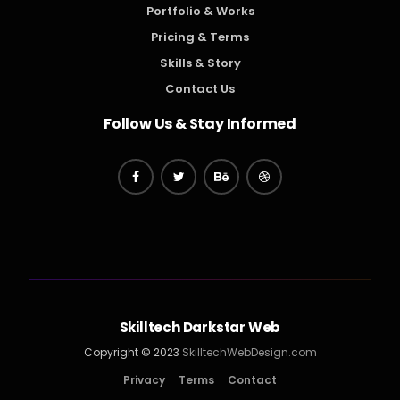
Portfolio & Works
Pricing & Terms
Skills & Story
Contact Us
Follow Us & Stay Informed
Skilltech Darkstar Web
Copyright © 2023
SkilltechWebDesign.com
Privacy
Terms
Contact