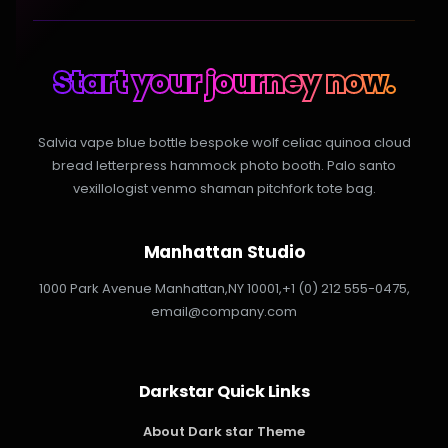
Start your journey now.
Salvia vape blue bottle bespoke wolf celiac quinoa cloud
bread letterpress hammock photo booth. Palo santo
vexillologist venmo shaman pitchfork tote bag.
Manhattan Studio
1000 Park Avenue Manhattan,
NY 10001,
+1 (0) 212 555-0475,
email@company.com
Darkstar Quick Links
About Dark star Theme