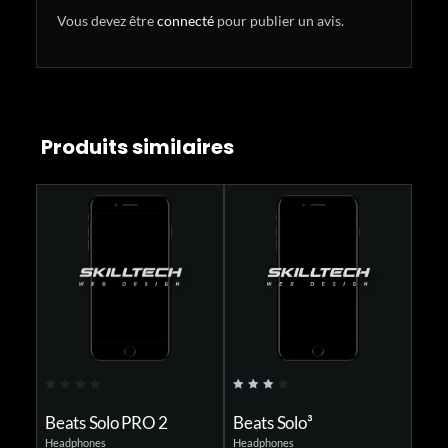
Vous devez être
connecté
pour publier un avis.
Produits similaires
0
4.00
0
o
out of
o
Beats Solo PRO 2
Beats Solo³
Beat
u
5
u
Headphones
Headphones
Headph
t
t